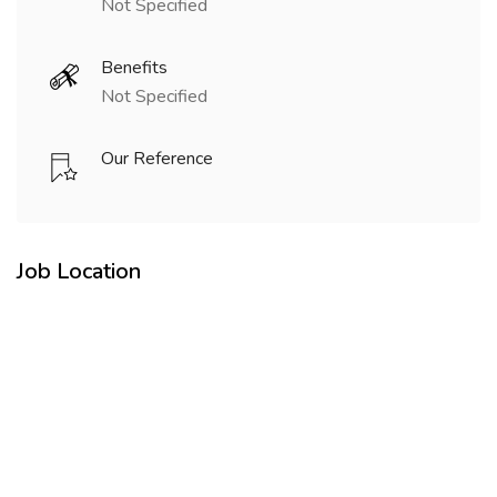
Not Specified
Benefits
Not Specified
Our Reference
Job Location