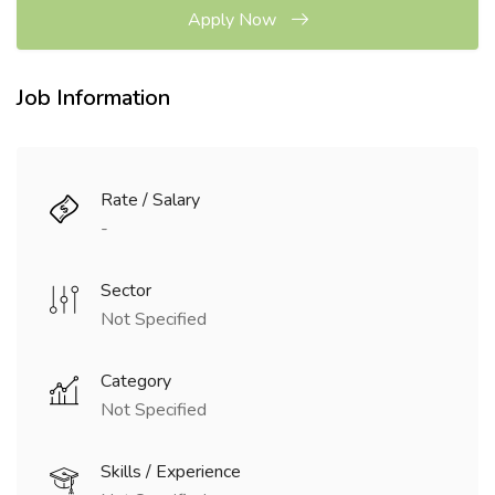
Apply Now
Job Information
Rate / Salary
-
Sector
Not Specified
Category
Not Specified
Skills / Experience