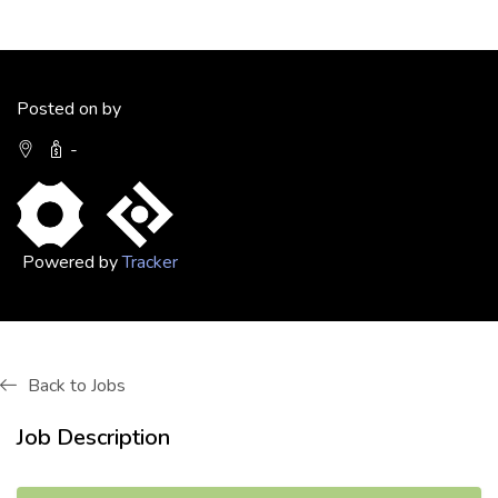
Posted on by
-
Powered by
Tracker
Back to Jobs
Job Description